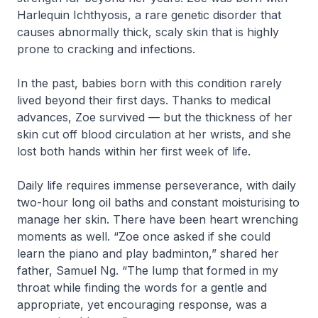
Harlequin Ichthyosis, a rare genetic disorder that
causes abnormally thick, scaly skin that is highly
prone to cracking and infections.
In the past, babies born with this condition rarely
lived beyond their first days. Thanks to medical
advances, Zoe survived — but the thickness of her
skin cut off blood circulation at her wrists, and she
lost both hands within her first week of life.
Daily life requires immense perseverance, with daily
two-hour long oil baths and constant moisturising to
manage her skin. There have been heart wrenching
moments as well. “Zoe once asked if she could
learn the piano and play badminton,” shared her
father, Samuel Ng. “The lump that formed in my
throat while finding the words for a gentle and
appropriate, yet encouraging response, was a