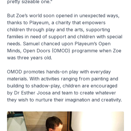
pretty sizeable one.”
But Zoe’s world soon opened in unexpected ways,
thanks to Playeum, a charity that empowers
children through play and the arts, supporting
families in need of support and children with special
needs. Samuel chanced upon Playeum’s Open
Minds, Open Doors (OMOD) programme when Zoe
was three years old.
OMOD promotes hands-on play with everyday
materials. With activities ranging from painting and
building to shadow-play, children are encouraged
by Dr Esther Joosa and team to create whatever
they wish to nurture their imagination and creativity.