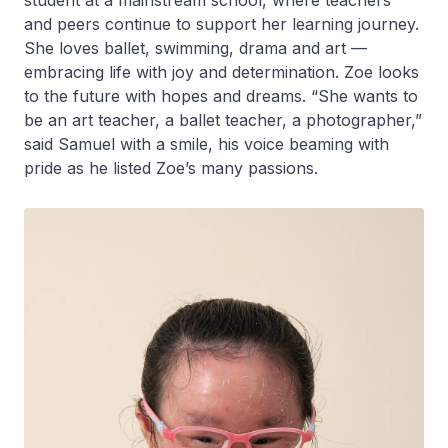
student at a mainstream school, where teachers
and peers continue to support her learning journey.
She loves ballet, swimming, drama and art —
embracing life with joy and determination. Zoe looks
to the future with hopes and dreams. “She wants to
be an art teacher, a ballet teacher, a photographer,”
said Samuel with a smile, his voice beaming with
pride as he listed Zoe’s many passions.