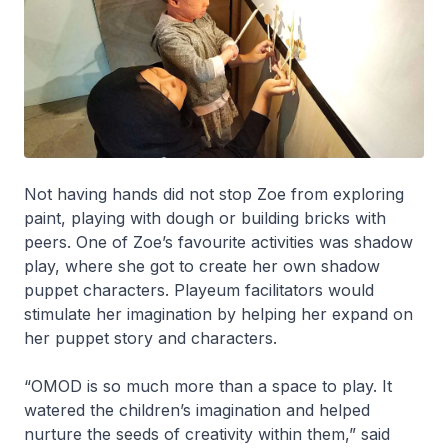
Not having hands did not stop Zoe from exploring
paint, playing with dough or building bricks with
peers. One of Zoe’s favourite activities was shadow
play, where she got to create her own shadow
puppet characters. Playeum facilitators would
stimulate her imagination by helping her expand on
her puppet story and characters.
“OMOD is so much more than a space to play. It
watered the children’s imagination and helped
nurture the seeds of creativity within them,” said