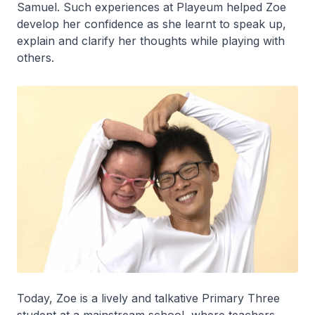
Samuel. Such experiences at Playeum helped Zoe
develop her confidence as she learnt to speak up,
explain and clarify her thoughts while playing with
others.
Today, Zoe is a lively and talkative Primary Three