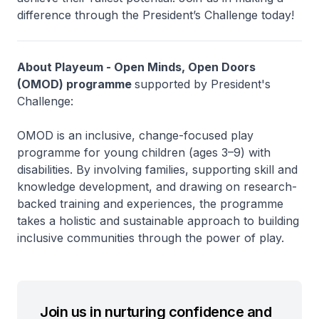
difference through the President’s Challenge today!
About Playeum - Open Minds, Open Doors
(OMOD) programme
supported by President's
Challenge:
OMOD is an inclusive, change-focused play
programme for young children (ages 3–9) with
disabilities. By involving families, supporting skill and
knowledge development, and drawing on research-
backed training and experiences, the programme
takes a holistic and sustainable approach to building
inclusive communities through the power of play.
Join us in nurturing confidence and