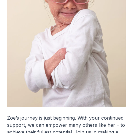
Zoe’s journey is just beginning. With your continued
support, we can empower many others like her – to
achieve their fullest potential. Join us in making a