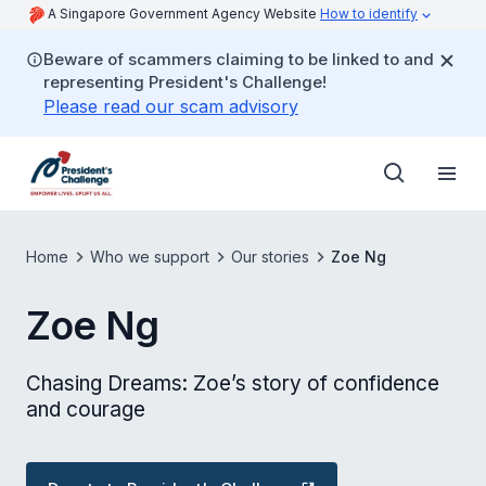
A Singapore Government Agency Website
How to identify
Beware of scammers claiming to be linked to and
representing President's Challenge!
Please read our scam advisory
Home
Who we support
Our stories
Zoe Ng
Zoe Ng
Chasing Dreams: Zoe’s story of confidence
and courage