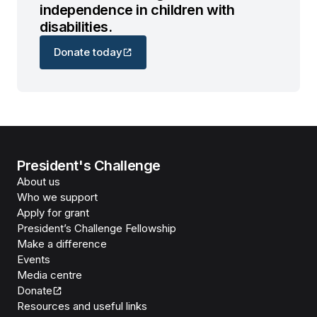
independence in children with
disabilities.
Donate today
President's Challenge
About us
Who we support
Apply for grant
President’s Challenge Fellowship
Make a difference
Events
Media centre
Donate
Resources and useful links