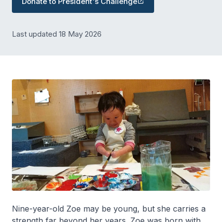
Donate to President's Challenge
Last updated 18 May 2026
Nine-year-old Zoe may be young, but she carries a
strength far beyond her years. Zoe was born with