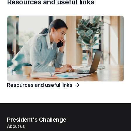
Resources and useful links
Resources and useful links
President's Challenge
About us