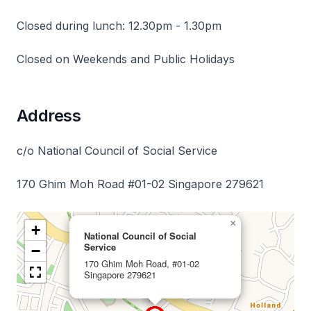
Closed during lunch: 12.30pm - 1.30pm
Closed on Weekends and Public Holidays
Address
c/o National Council of Social Service
170 Ghim Moh Road #01-02 Singapore 279621