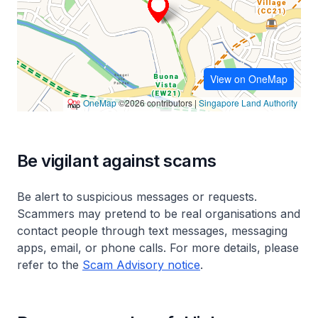
Be vigilant against scams
Be alert to suspicious messages or requests.
Scammers may pretend to be real organisations and
contact people through text messages, messaging
apps, email, or phone calls. For more details, please
refer to the
Scam Advisory notice
.