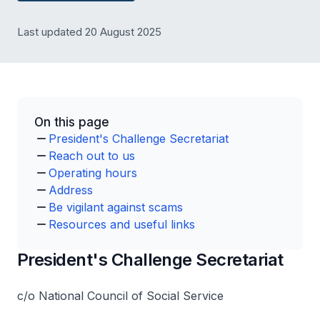
Last updated 20 August 2025
On this page
President's Challenge Secretariat
Reach out to us
Operating hours
Address
Be vigilant against scams
Resources and useful links
President's Challenge Secretariat
c/o National Council of Social Service