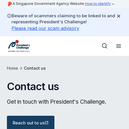
A Singapore Government Agency Website
How to identify
Beware of scammers claiming to be linked to and
representing President's Challenge!
Please read our scam advisory
Home
Contact us
Contact us
Get in touch with President's Challenge.
Reach out to us