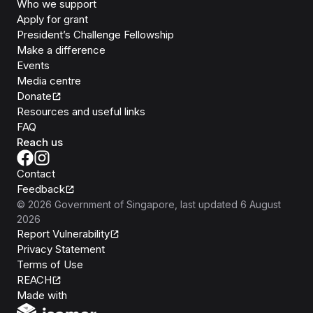
Who we support
Apply for grant
President’s Challenge Fellowship
Make a difference
Events
Media centre
Donate
Resources and useful links
FAQ
Reach us
Contact
Feedback
©
2026
Government of Singapore
, last updated
6 August
2026
Report Vulnerability
Privacy Statement
Terms of Use
REACH
Isomer
Made with