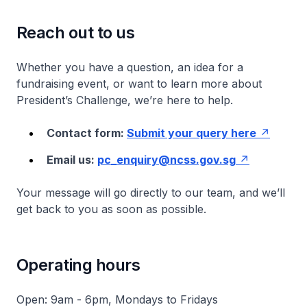
Reach out to us
Whether you have a question, an idea for a
fundraising event, or want to learn more about
President’s Challenge, we’re here to help.
Contact form:
Submit your query here
Email us:
pc_enquiry@ncss.gov.sg
Your message will go directly to our team, and we’ll
get back to you as soon as possible.
Operating hours
Open: 9am - 6pm, Mondays to Fridays