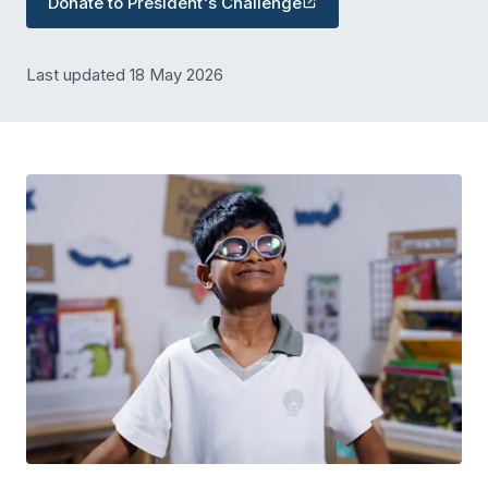
Donate to President's Challenge
Last updated 18 May 2026