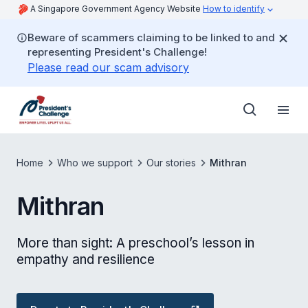
A Singapore Government Agency Website
How to identify
Beware of scammers claiming to be linked to and
representing President's Challenge!
Please read our scam advisory
Home
Who we support
Our stories
Mithran
Mithran
More than sight: A preschool’s lesson in
empathy and resilience