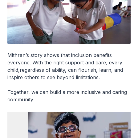
Mithran’s story shows that inclusion benefits
everyone. With the right support and care, every
child,regardless of ability, can flourish, learn, and
inspire others to see beyond limitations.
Together, we can build a more inclusive and caring
community.