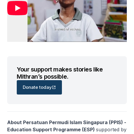
Your support makes stories like
Mithran’s possible.
Donate today
About Persatuan Permudi Islam Singapura (PPIS) -
Education Support Programme (ESP)
supported by