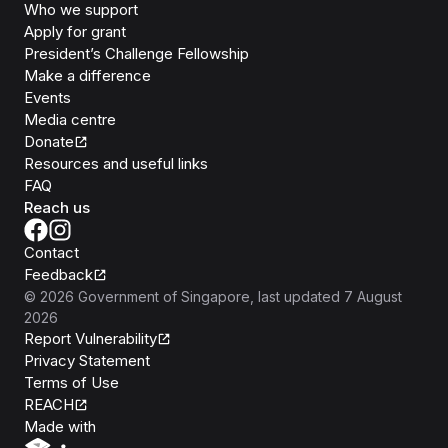
Who we support
Apply for grant
President’s Challenge Fellowship
Make a difference
Events
Media centre
Donate
Resources and useful links
FAQ
Reach us
Contact
Feedback
©
2026
Government of Singapore
, last updated
7 August
2026
Report Vulnerability
Privacy Statement
Terms of Use
REACH
Isomer
Made with