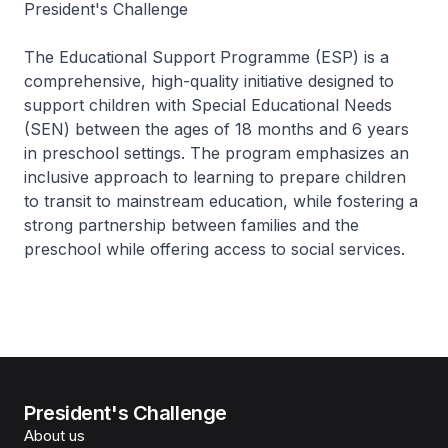
President's Challenge
The Educational Support Programme (ESP) is a
comprehensive, high-quality initiative designed to
support children with Special Educational Needs
(SEN) between the ages of 18 months and 6 years
in preschool settings. The program emphasizes an
inclusive approach to learning to prepare children
to transit to mainstream education, while fostering a
strong partnership between families and the
preschool while offering access to social services.
President's Challenge
About us