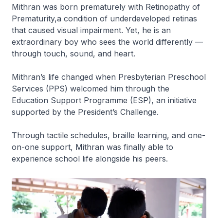
Mithran was born prematurely with
Retinopathy of
Prematurity,
a condition of underdeveloped retinas
that caused visual impairment. Yet, he is an
extraordinary boy who sees the world differently —
through touch, sound, and heart.
Mithran’s life changed when Presbyterian Preschool
Services (PPS) welcomed him through the
Education Support Programme (ESP), an initiative
supported by the President’s Challenge.
Through tactile schedules, braille learning, and one-
on-one support, Mithran was finally able to
experience school life alongside his peers.