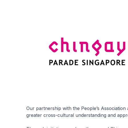
Our partnership with the People’s Association
greater cross-cultural understanding and appre