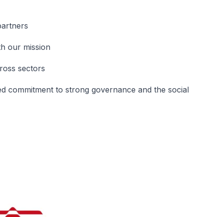
partners
th our mission
cross sectors
d commitment to strong governance and the social