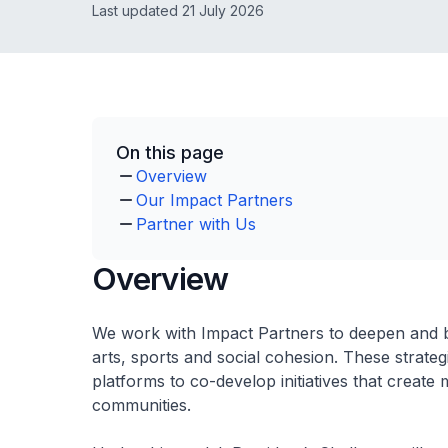
Last updated 21 July 2026
On this page
Overview
Our Impact Partners
Partner with Us
Overview
We work with Impact Partners to deepen and b
arts, sports and social cohesion. These strate
platforms to co-develop initiatives that create 
communities.