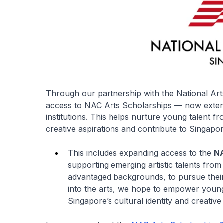
Through our partnership with the National Art
access to NAC Arts Scholarships — now extend
institutions. This helps nurture young talent 
creative aspirations and contribute to Singapor
This includes expanding access to the
NA
supporting emerging artistic talents from
advantaged backgrounds, to pursue thei
into the arts, we hope to empower young 
Singapore’s cultural identity and creativ