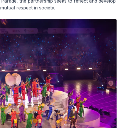
 Parade, the partnership seeks to reflect and develop
 mutual respect in society.