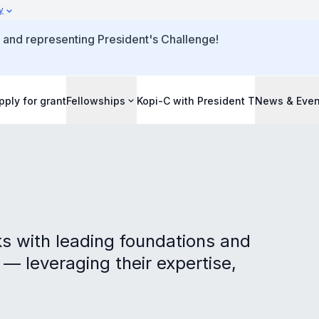
y
 and representing President's Challenge!
pply for grant
Fellowships
Kopi-C with President T
News & Even
s with leading foundations and
 — leveraging their expertise,