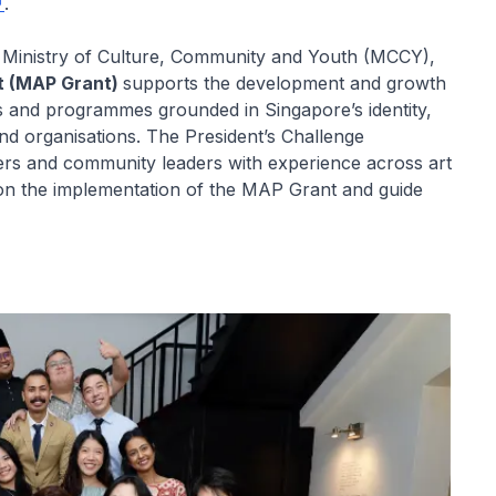
.
e Ministry of Culture, Community and Youth (MCCY),
t (MAP Grant)
supports the development and growth
rks and programmes grounded in Singapore’s identity,
and organisations. The President’s Challenge
ners and community leaders with experience across art
se on the implementation of the MAP Grant and guide