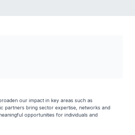
roaden our impact in key areas such as
gic partners bring sector expertise, networks and
meaningful opportunities for individuals and