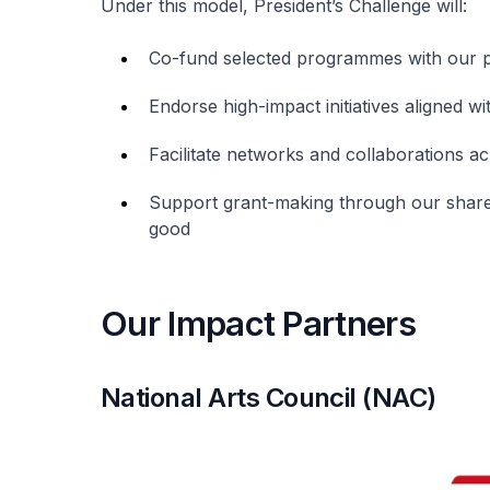
Under this model, President’s Challenge will:
Co-fund selected programmes with our 
Endorse high-impact initiatives aligned wi
Facilitate networks and collaborations a
Support grant-making through our share
good
Our Impact Partners
National Arts Council (NAC)