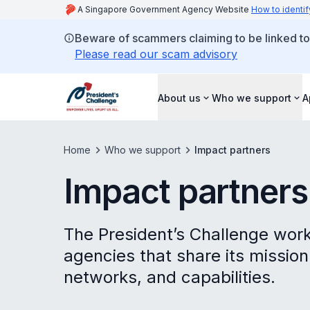
A Singapore Government Agency Website
How to identif
Beware of scammers claiming to be linked to
Please read our scam advisory
About us
Who we support
A
Home
Who we support
Impact partners
Impact partners
The President’s Challenge work
agencies that share its mission
networks, and capabilities.