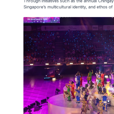
Through initiatives such as the annual Chingay
Singapore’s multicultural identity, and ethos of