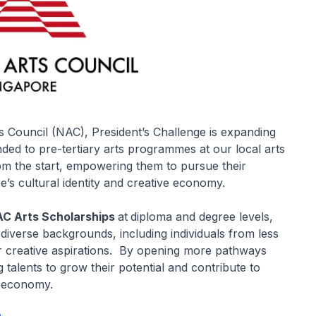
s Council (NAC), President’s Challenge is expanding
ed to pre-tertiary arts programmes at our local arts
from the start, empowering them to pursue their
e’s cultural identity and creative economy.
C Arts Scholarships
at
diploma and degree levels,
 diverse backgrounds, including individuals from less
r creative aspirations. By opening more pathways
talents to grow their potential and contribute to
e economy.