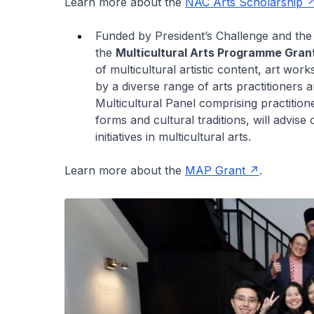
Learn more about the
NAC Arts Scholarship
Funded by President’s Challenge and th
the
Multicultural Arts Programme Gran
of multicultural artistic content, art wo
by a diverse range of arts practitioners 
Multicultural Panel comprising practitio
forms and cultural traditions, will advi
initiatives in multicultural arts.
Learn more about the
MAP Grant
.