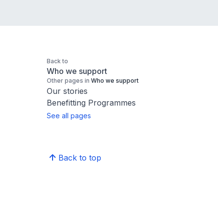
Back to
Who we support
Other pages in
Who we support
Our stories
Benefitting Programmes
See all pages
Back to top