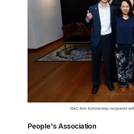
NAC Arts Scholarship recipients wi
People's Association