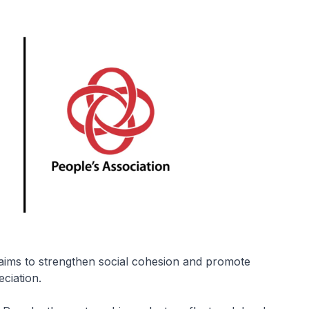
 aims to strengthen social cohesion and promote
ciation.