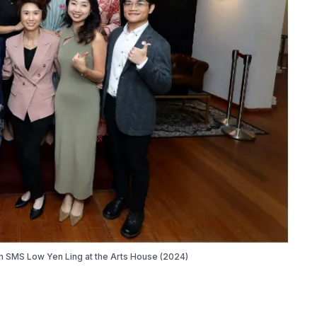
th SMS Low Yen Ling at the Arts House (2024)