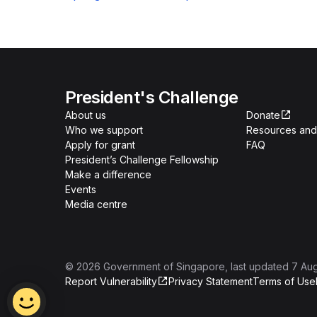
President's Challenge
About us
Donate
Who we support
Resources and 
Apply for grant
FAQ
President’s Challenge Fellowship
Make a difference
Events
Media centre
©
2026
Government of Singapore
, last updated
7 Au
Report Vulnerability
Privacy Statement
Terms of Use