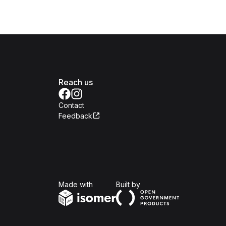
Reach us
Contact
Feedback
Isomer
Open Government Produc
Made with
Built by