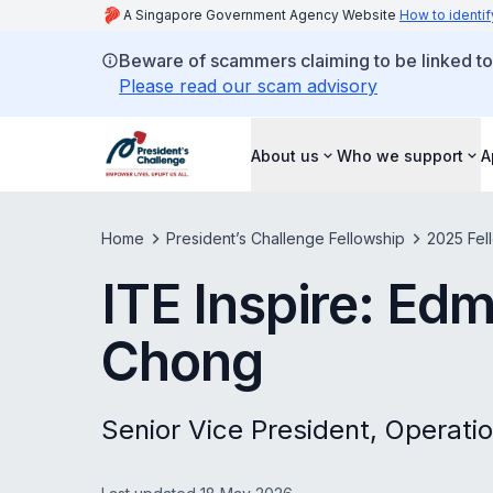
A Singapore Government Agency Website
How to identif
Beware of scammers claiming to be linked to
Please read our scam advisory
About us
Who we support
A
Home
President’s Challenge Fellowship
2025 Fel
ITE Inspire: E
Chong
Senior Vice President, Operati