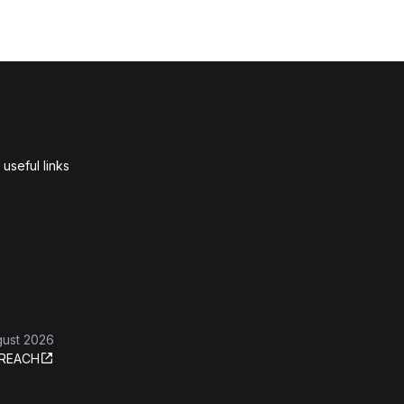
useful links
gust 2026
REACH