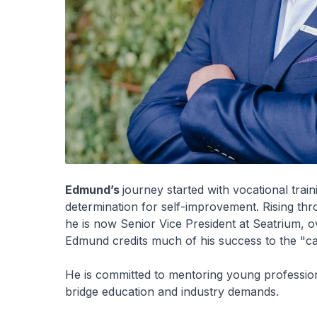
Edmund’s
journey started with vocational train
determination for self-improvement. Rising thr
he is now Senior Vice President at Seatrium, o
Edmund credits much of his success to the "can
He is committed to mentoring young professiona
bridge education and industry demands.