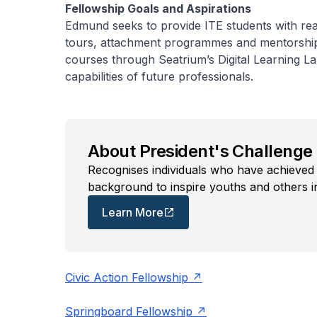
Fellowship Goals and Aspirations
Edmund seeks to provide ITE students with rea
tours, attachment programmes and mentorship.
courses through Seatrium’s Digital Learning La
capabilities of future professionals.
About President's Challenge 
Recognises individuals who have achieved 
background to inspire youths and others i
Learn More
Civic Action Fellowship
Springboard Fellowship