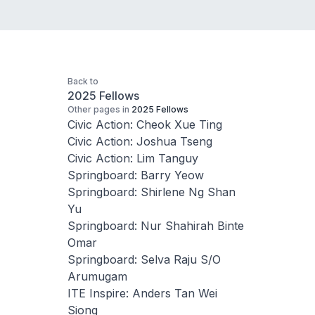
Back to
2025 Fellows
Other pages in
2025 Fellows
Civic Action: Cheok Xue Ting
Civic Action: Joshua Tseng
Civic Action: Lim Tanguy
Springboard: Barry Yeow
Springboard: Shirlene Ng Shan
Yu
Springboard: Nur Shahirah Binte
Omar
Springboard: Selva Raju S/O
Arumugam
ITE Inspire: Anders Tan Wei
Siong