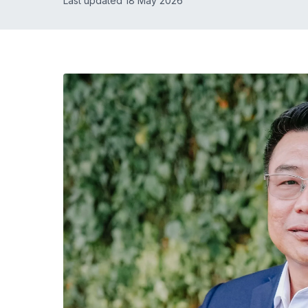
Last updated 18 May 2026