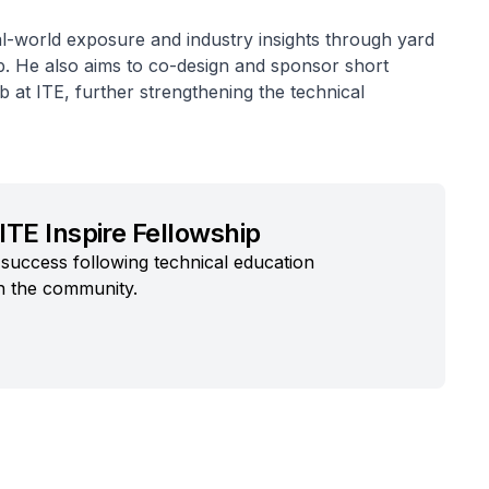
l-world exposure and industry insights through yard
 He also aims to co-design and sponsor short
b at ITE, further strengthening the technical
ITE Inspire Fellowship
success following technical education
n the community.