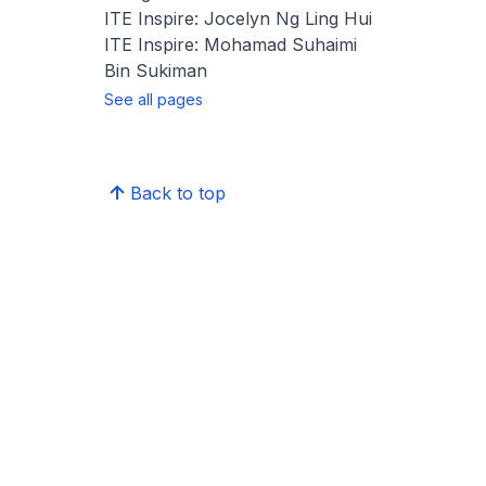
ITE Inspire: Jocelyn Ng Ling Hui
ITE Inspire: Mohamad Suhaimi
Bin Sukiman
See all pages
Back to top