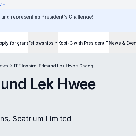
y
 and representing President's Challenge!
pply for grant
Fellowships
Kopi-C with President T
News & Even
lows
ITE Inspire: Edmund Lek Hwee Chong
dmund Lek Hwee
ons, Seatrium Limited