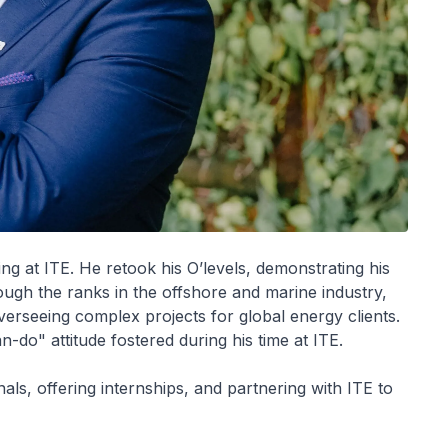
ing at ITE. He retook his O’levels, demonstrating his
ough the ranks in the offshore and marine industry,
verseeing complex projects for global energy clients.
-do" attitude fostered during his time at ITE.
ls, offering internships, and partnering with ITE to