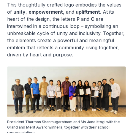
This thoughtfully crafted logo embodies the values
of
unity
,
empowerment
, and
upliftment
. At its
heart of the design, the letters
P
and
C
are
intertwined in a continuous loop – symbolising an
unbreakable cycle of unity and inclusivity. Together,
the elements create a powerful and meaningful
emblem that reflects a community rising together,
driven by heart and purpose.
President Tharman Shanmugaratnam and Ms Jane Ittogi with the
Grand and Merit Award winners, together with their school
representatives.