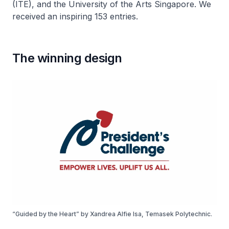
(ITE), and the University of the Arts Singapore. We
received an inspiring 153 entries.
The winning design
“Guided by the Heart” by Xandrea Alfie Isa, Temasek Polytechnic.