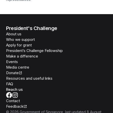
President's Challenge
About us
Who we support
Apply for grant
President’s Challenge Fellowship
Make a difference
Events
Media centre
Donate
Resources and useful links
FAQ
Reach us
Contact
Feedback
©
2026
Government of Singapore
, last updated
8 August