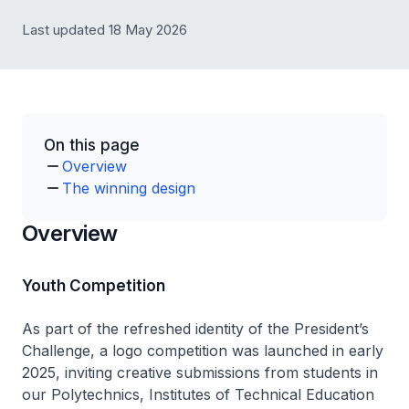
Last updated 18 May 2026
On this page
Overview
The winning design
Overview
Youth Competition
As part of the refreshed identity of the President’s
Challenge, a logo competition was launched in early
2025, inviting creative submissions from students in
our Polytechnics, Institutes of Technical Education