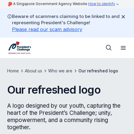
A Singapore Government Agency Website
How to identify
Beware of scammers claiming to be linked to and
representing President's Challenge!
Please read our scam advisory
Home
About us
Who we are
Our refreshed logo
Our refreshed logo
A logo designed by our youth, capturing the
heart of the President’s Challenge; unity,
empowerment, and a community rising
together.