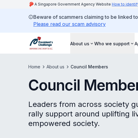
A Singapore Government Agency Website
How to identif
Beware of scammers claiming to be linked to
Please read our scam advisory
About us
Who we support
A
Home
About us
Council Members
Council Membe
Leaders from across society gu
rally support around uplifting l
empowered society.