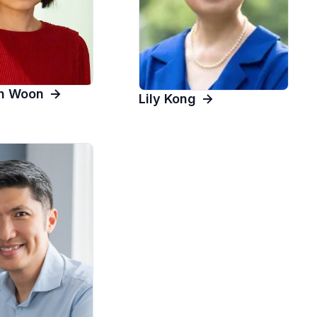
in Woon
Lily Kong