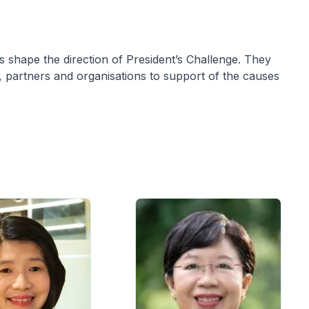
s shape the direction of President’s Challenge. They
s, partners and organisations to support of the causes