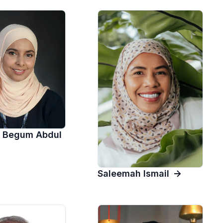
 Begum Abdul
Saleemah Ismail