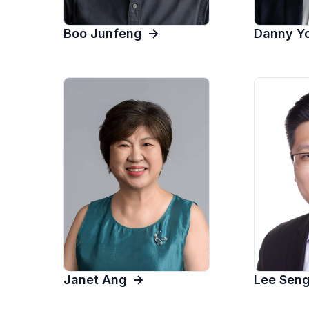
Danny Y
Boo Junfeng
Lee Sen
Janet Ang